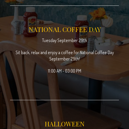
NATIONAL COFFEE DAY
Tuesday September 29th
Sit back, relax and enjoy a coffee for National Coffee Day
September 29th!
11:00 AM - 03:00 PM
HALLOWEEN