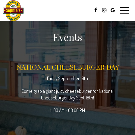
Toggle
naviga
Events
NATIONAL CHEESEBURGER DAY
Friday September 18th
Come grab a giant juicy cheeseburger for National
Cheeseburger Day Sept 18th!
11:00 AM - 03:00 PM